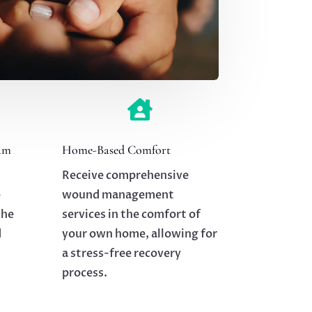

am
Home-Based Comfort
Receive comprehensive
e
wound management
the
services in the comfort of
d
your own home, allowing for
a stress-free recovery
process.