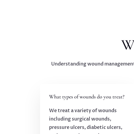
W
Understanding wound management ca
What types of wounds do you treat?
We treat a variety of wounds
including surgical wounds,
pressure ulcers, diabetic ulcers,