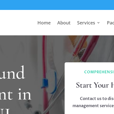
Home
About
Services
Pa
und
COMPREHENSI
Start Your 
t in
Contact us to di
management services