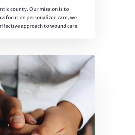
tic county. Our mission is to
h a focus on personalized care, we
 effective approach to wound care.