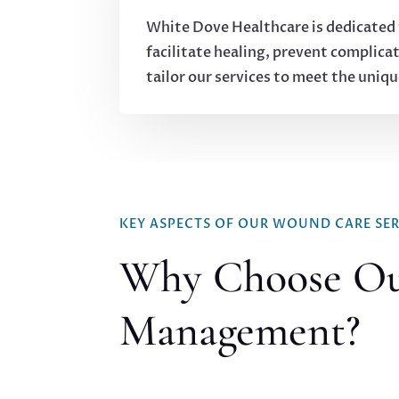
White Dove Healthcare is dedicated 
facilitate healing, prevent complicat
tailor our services to meet the uniq
KEY ASPECTS OF OUR WOUND CARE SER
Why Choose O
Management?