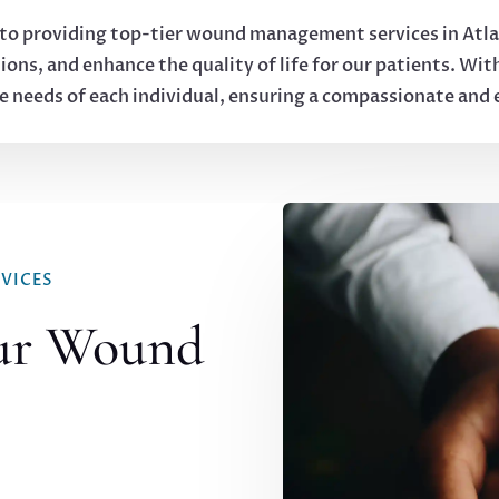
to providing top-tier wound management services in Atlan
ions, and enhance the quality of life for our patients. Wit
ue needs of each individual, ensuring a compassionate and
VICES
ur Wound