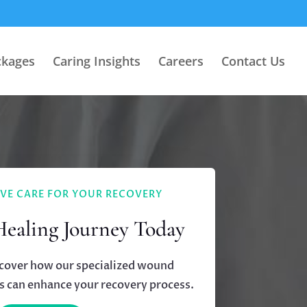
ckages
Caring Insights
Careers
Contact Us
VE CARE FOR YOUR RECOVERY
Healing Journey Today
scover how our specialized wound
 can enhance your recovery process.