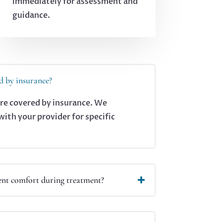
immediately for assessment and
guidance.
d by insurance?
are covered by insurance. We
th your provider for specific
nt comfort during treatment?