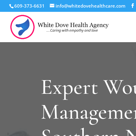
609-373-6631
info@whitedovehealthcare.com
Expert Wo
Managemen