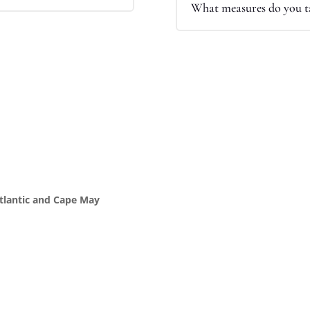
What measures do you ta
Atlantic and Cape May