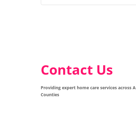
Contact Us
Providing expert home care services across 
Counties