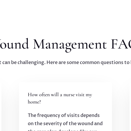
ound Management FA
n be challenging. Here are some common questions to h
How often will a nurse visit my
home?
The frequency of visits depends
on the severity of the wound and