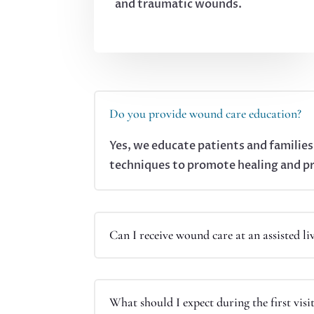
and traumatic wounds.
Do you provide wound care education?
Yes, we educate patients and familie
techniques to promote healing and p
Can I receive wound care at an assisted liv
What should I expect during the first visi