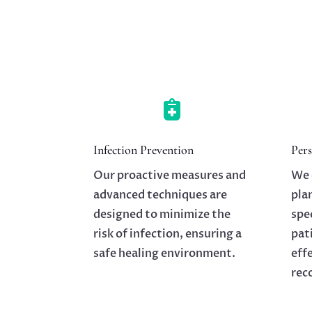

Infection Prevention
Pers
Our proactive measures and
We 
advanced techniques are
pla
designed to minimize the
spe
risk of infection, ensuring a
pat
safe healing environment.
eff
rec