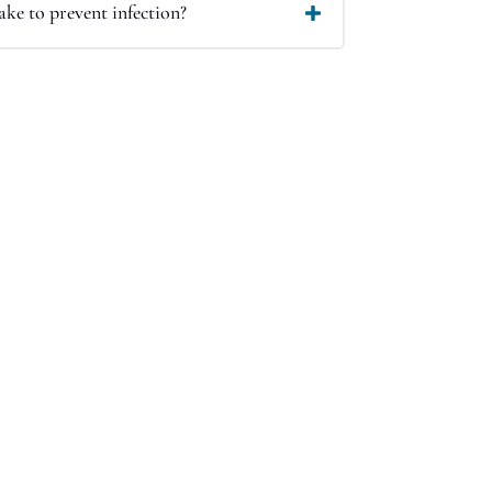
ke to prevent infection?