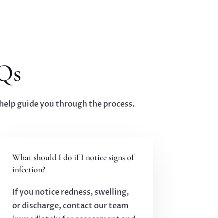
Qs
elp guide you through the process.
What should I do if I notice signs of
infection?
If you notice redness, swelling,
or discharge, contact our team