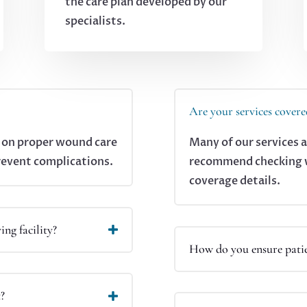
the care plan developed by our
specialists.
Are your services covere
s on proper wound care
Many of our services 
revent complications.
recommend checking wi
coverage details.
ing facility?
How do you ensure patie
t?