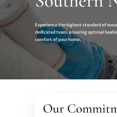
Southern 
Experience the highest standard of wou
dedicated team, ensuring optimal healin
comfort of your home.
Our Commitme