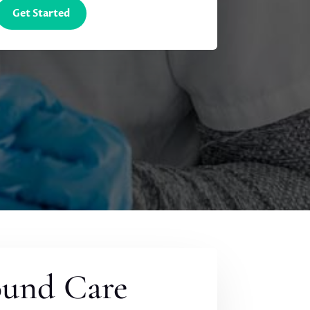
Get Started
ound Care