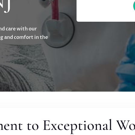
NJ
nd care with our
g and comfort in the
nt to Exceptional W