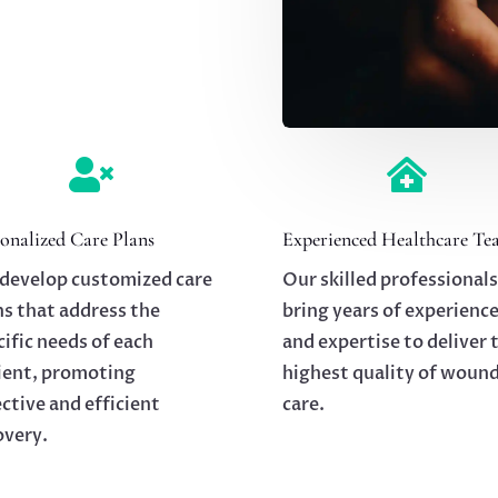


onalized Care Plans
Experienced Healthcare Te
develop customized care
Our skilled professionals
ns that address the
bring years of experienc
cific needs of each
and expertise to deliver 
ient, promoting
highest quality of woun
ective and efficient
care.
overy.