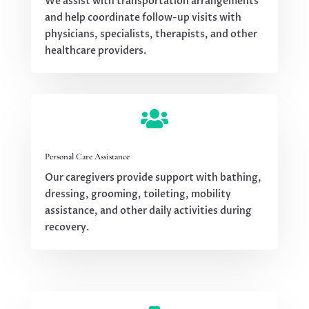
We assist with transportation arrangements
and help coordinate follow-up visits with
physicians, specialists, therapists, and other
healthcare providers.

Personal Care Assistance
Our caregivers provide support with bathing,
dressing, grooming, toileting, mobility
assistance, and other daily activities during
recovery.