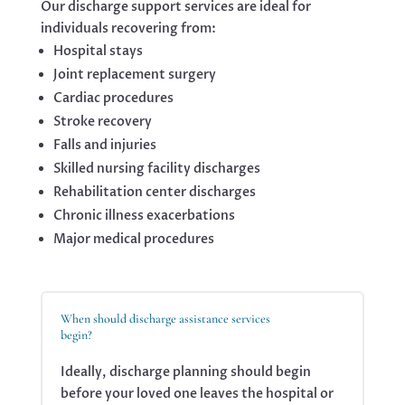
Our discharge support services are ideal for
individuals recovering from:
Hospital stays
Joint replacement surgery
Cardiac procedures
Stroke recovery
Falls and injuries
Skilled nursing facility discharges
Rehabilitation center discharges
Chronic illness exacerbations
Major medical procedures
When should discharge assistance services
begin?
Ideally, discharge planning should begin
before your loved one leaves the hospital or