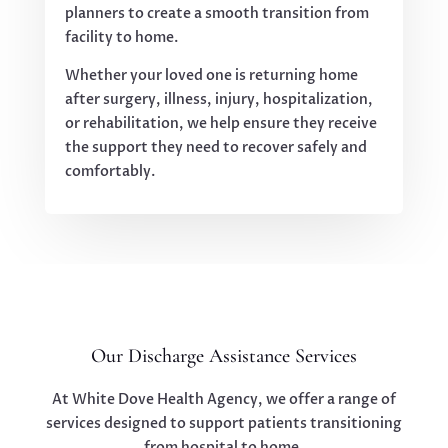
planners to create a smooth transition from
facility to home.
Whether your loved one is returning home
after surgery, illness, injury, hospitalization,
or rehabilitation, we help ensure they receive
the support they need to recover safely and
comfortably.
Our Discharge Assistance Services
At White Dove Health Agency, we offer a range of
services designed to support patients transitioning
from hospital to home.