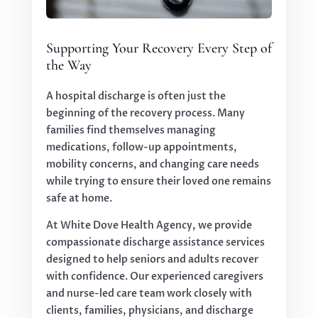
Supporting Your Recovery Every Step of
the Way
A hospital discharge is often just the
beginning of the recovery process. Many
families find themselves managing
medications, follow-up appointments,
mobility concerns, and changing care needs
while trying to ensure their loved one remains
safe at home.
At White Dove Health Agency, we provide
compassionate discharge assistance services
designed to help seniors and adults recover
with confidence. Our experienced caregivers
and nurse-led care team work closely with
clients, families, physicians, and discharge