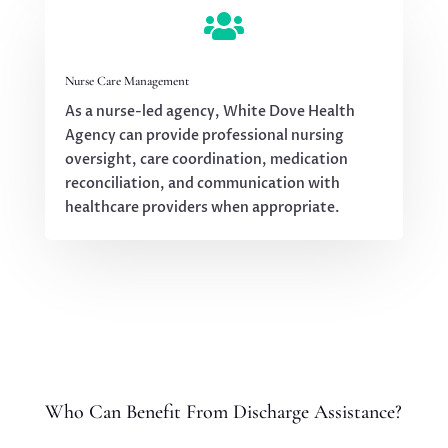

Nurse Care Management
As a nurse-led agency, White Dove Health
Agency can provide professional nursing
oversight, care coordination, medication
reconciliation, and communication with
healthcare providers when appropriate.
Who Can Benefit From Discharge Assistance?