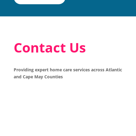
Contact Us
Providing expert home care services across Atlantic
and Cape May Counties