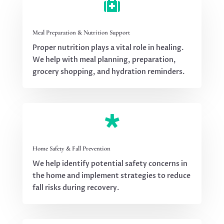

Meal Preparation & Nutrition Support
Proper nutrition plays a vital role in healing.
We help with meal planning, preparation,
grocery shopping, and hydration reminders.

Home Safety & Fall Prevention
We help identify potential safety concerns in
the home and implement strategies to reduce
fall risks during recovery.