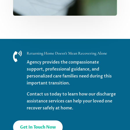

Returning Home Doesn't Mean Recovering Alone
Agency provides the compassionate
support, professional guidance, and
personalized care families need during this
important transition.
Contact us today to learn how our discharge
assistance services can help your loved one
recover safely at home.
Get In Touch Now