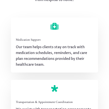

Medication Support
Our team helps clients stay on track with
medication schedules, reminders, and care
plan recommendations provided by their
healthcare team.

Transportation & Appointment Coordination