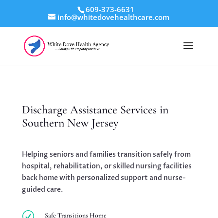
609-373-6631
info@whitedovehealthcare.com
Discharge Assistance Services in
Southern New Jersey
Helping seniors and families transition safely from
hospital, rehabilitation, or skilled nursing facilities
back home with personalized support and nurse-
guided care.
R
Safe Transitions Home