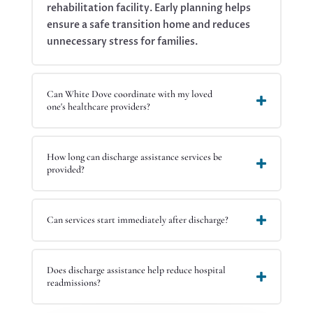
rehabilitation facility. Early planning helps
ensure a safe transition home and reduces
unnecessary stress for families.
Can White Dove coordinate with my loved
one's healthcare providers?
How long can discharge assistance services be
provided?
Can services start immediately after discharge?
Does discharge assistance help reduce hospital
readmissions?