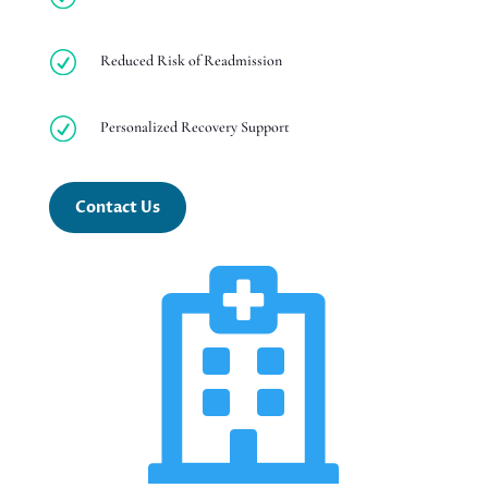
R
Reduced Risk of Readmission
R
Personalized Recovery Support
Contact Us
