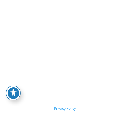
Privacy Policy