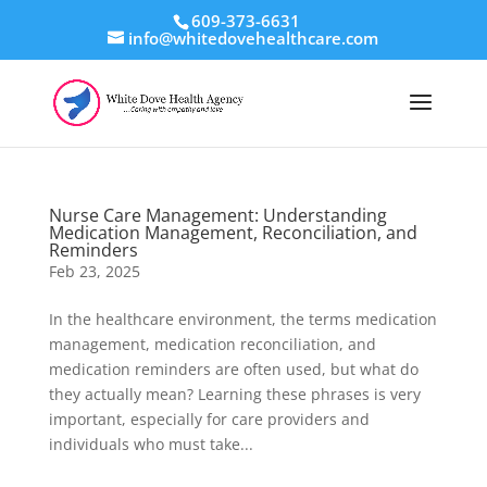
609-373-6631
info@whitedovehealthcare.com
Nurse Care Management: Understanding
Medication Management, Reconciliation, and
Reminders
Feb 23, 2025
In the healthcare environment, the terms medication
management, medication reconciliation, and
medication reminders are often used, but what do
they actually mean? Learning these phrases is very
important, especially for care providers and
individuals who must take...