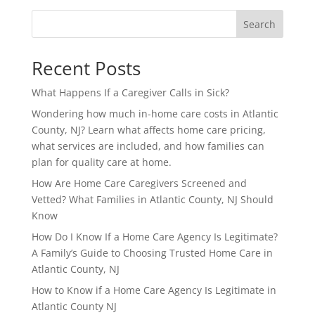
Search
Recent Posts
What Happens If a Caregiver Calls in Sick?
Wondering how much in-home care costs in Atlantic
County, NJ? Learn what affects home care pricing,
what services are included, and how families can
plan for quality care at home.
How Are Home Care Caregivers Screened and
Vetted? What Families in Atlantic County, NJ Should
Know
How Do I Know If a Home Care Agency Is Legitimate?
A Family’s Guide to Choosing Trusted Home Care in
Atlantic County, NJ
How to Know if a Home Care Agency Is Legitimate in
Atlantic County NJ