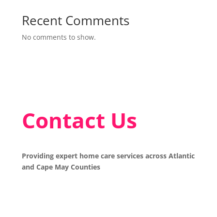
Recent Comments
No comments to show.
Contact Us
Providing expert home care services across Atlantic
and Cape May Counties