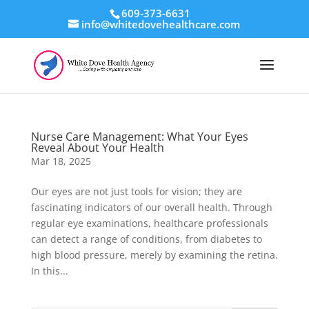
609-373-6631
info@whitedovehealthcare.com
Nurse Care Management: What Your Eyes
Reveal About Your Health
Mar 18, 2025
Our eyes are not just tools for vision; they are
fascinating indicators of our overall health. Through
regular eye examinations, healthcare professionals
can detect a range of conditions, from diabetes to
high blood pressure, merely by examining the retina.
In this...