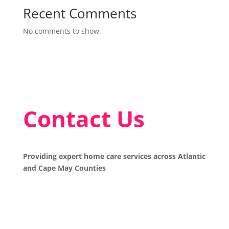
Recent Comments
No comments to show.
Contact Us
Providing expert home care services across Atlantic
and Cape May Counties