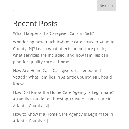
Search
Recent Posts
What Happens If a Caregiver Calls in Sick?
Wondering how much in-home care costs in Atlantic
County, NJ? Learn what affects home care pricing,
what services are included, and how families can
plan for quality care at home.
How Are Home Care Caregivers Screened and
Vetted? What Families in Atlantic County, NJ Should
Know
How Do I Know If a Home Care Agency Is Legitimate?
A Family’s Guide to Choosing Trusted Home Care in
Atlantic County, NJ
How to Know if a Home Care Agency Is Legitimate in
Atlantic County NJ