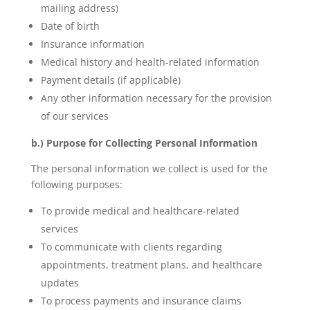
mailing address)
Date of birth
Insurance information
Medical history and health-related information
Payment details (if applicable)
Any other information necessary for the provision
of our services
b.) Purpose for Collecting Personal Information
The personal information we collect is used for the
following purposes:
To provide medical and healthcare-related
services
To communicate with clients regarding
appointments, treatment plans, and healthcare
updates
To process payments and insurance claims