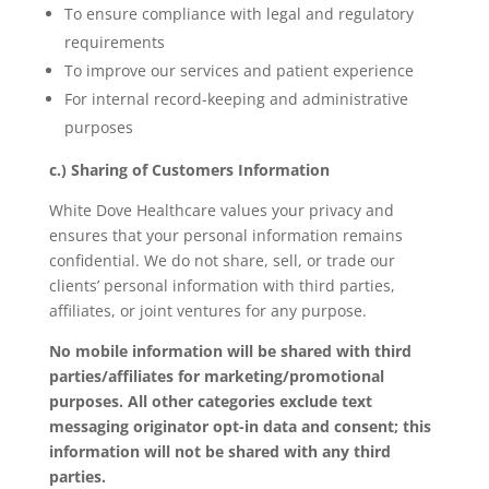
To ensure compliance with legal and regulatory
requirements
To improve our services and patient experience
For internal record-keeping and administrative
purposes
c.) Sharing of Customers Information
White Dove Healthcare values your privacy and
ensures that your personal information remains
confidential. We do not share, sell, or trade our
clients’ personal information with third parties,
affiliates, or joint ventures for any purpose.
No mobile information will be shared with third
parties/affiliates for marketing/promotional
purposes. All other categories exclude text
messaging originator opt-in data and consent; this
information will not be shared with any third
parties.