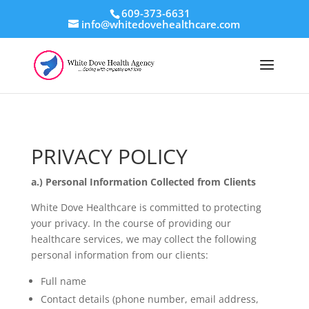
609-373-6631
info@whitedovehealthcare.com
PRIVACY POLICY
a.) Personal Information Collected from Clients
White Dove Healthcare is committed to protecting
your privacy. In the course of providing our
healthcare services, we may collect the following
personal information from our clients:
Full name
Contact details (phone number, email address,