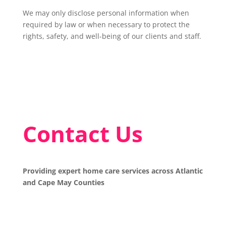
We may only disclose personal information when
required by law or when necessary to protect the
rights, safety, and well-being of our clients and staff.
Contact Us
Providing expert home care services across Atlantic
and Cape May Counties