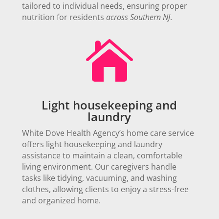
tailored to individual needs, ensuring proper
nutrition for residents
across Southern NJ
.

Light housekeeping and
laundry
White Dove Health Agency’s home care service
offers light housekeeping and laundry
assistance to maintain a clean, comfortable
living environment. Our caregivers handle
tasks like tidying, vacuuming, and washing
clothes, allowing clients to enjoy a stress-free
and organized home.