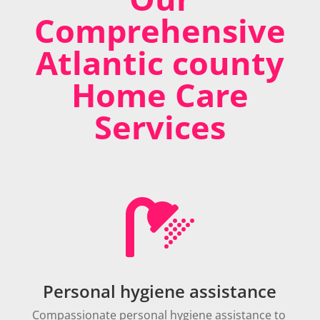
Comprehensive
Atlantic county
Home Care
Services

Personal hygiene assistance
Compassionate personal hygiene assistance to