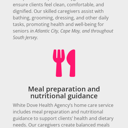
ensure clients feel clean, comfortable, and
dignified. Our skilled caregivers assist with
bathing, grooming, dressing, and other daily
tasks,
promoting health and well-being for
seniors
in Atlantic City, Cape May, and throughout
South Jersey
.

Meal preparation and
nutritional guidance
White Dove Health Agency’s home care service
includes meal preparation and nutritional
guidance to support clients’ health and dietary
needs.
Our caregivers create balanced meals