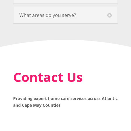
What areas do you serve?
Contact Us
Providing expert home care services across Atlantic
and Cape May Counties