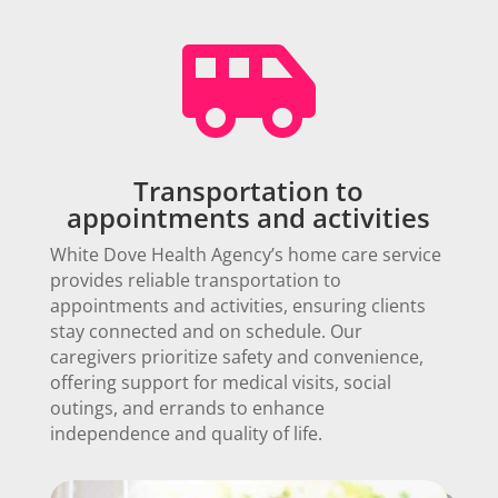

Transportation to
appointments and activities
White Dove Health Agency’s home care service
provides reliable transportation to
appointments and activities, ensuring clients
stay connected and on schedule. Our
caregivers prioritize safety and convenience,
offering support for medical visits, social
outings, and errands to enhance
independence and quality of life.