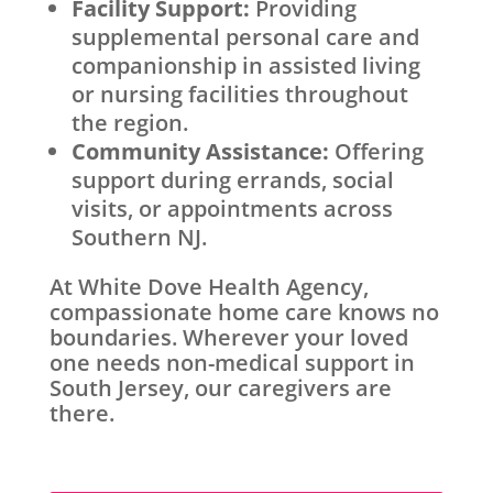
Facility Support:
Providing
supplemental personal care and
companionship in assisted living
or nursing facilities throughout
the region.
Community Assistance:
Offering
support during errands, social
visits, or appointments across
Southern NJ.
At White Dove Health Agency,
compassionate home care knows no
boundaries. Wherever your loved
one needs non-medical support in
South Jersey, our caregivers are
there.