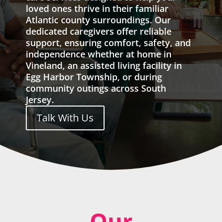
loved ones thrive in their familiar
Atlantic county surroundings. Our
dedicated caregivers offer reliable
support, ensuring comfort, safety, and
independence whether at home in
Vineland, an assisted living facility in
Egg Harbor Township, or during
community outings across South
Jersey.
Talk With Us
Our