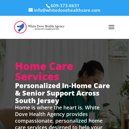
609-373-6631
info@whitedovehealthcare.com
Home Care
Services
Personalized In-Home Care
& Senior Support Across
South Jersey
Home is where the heart is. White
Dove Health Agency provides
compassionate, personalized home
care services designed to help your