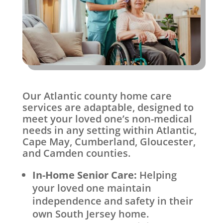
Our Atlantic county home care
services are adaptable, designed to
meet your loved one’s non-medical
needs in any setting within Atlantic,
Cape May, Cumberland, Gloucester,
and Camden counties.
In-Home Senior Care:
Helping
your loved one maintain
independence and safety in their
own South Jersey home.