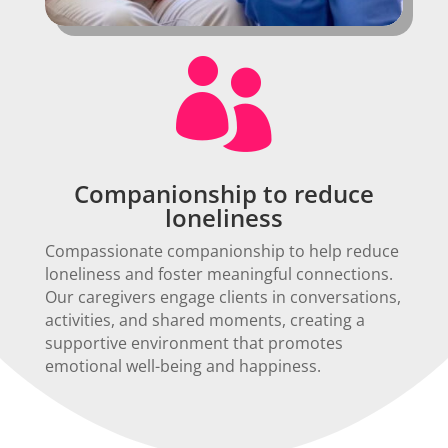

Companionship to reduce
loneliness
Compassionate companionship to help reduce
loneliness and foster meaningful connections.
Our caregivers engage clients in conversations,
activities, and shared moments, creating a
supportive environment that promotes
emotional well-being and happiness.