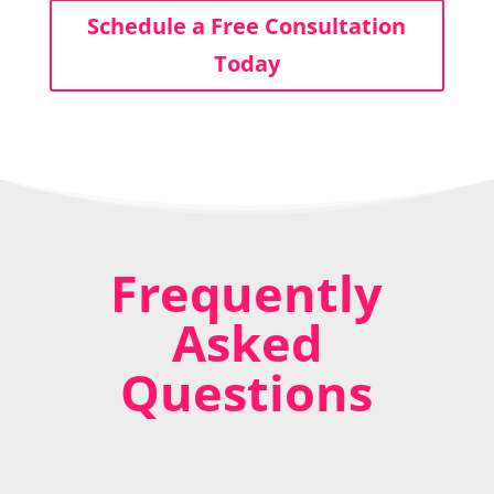
Schedule a Free Consultation
Today
Frequently
Asked
Questions