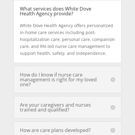
What services does White Dove
Health Agency provide?
White Dove Health Agency offers personalized
in-home care services including post-
hospitalization care, personal care, companion
care, and RN-led nurse care management to
support health, safety, and independence.
How do I know if nurse care
management is right for my loved
one?
Are your caregivers and nurses
trained and qualified?
How are care plans developed?