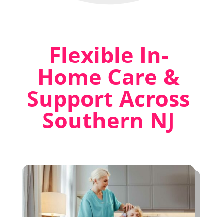
Flexible In-
Home Care &
Support Across
Southern NJ