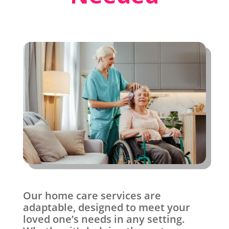
Our home care services are
adaptable, designed to meet your
loved one’s needs in any setting.