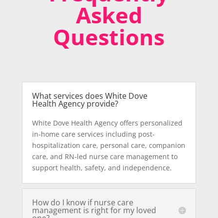
Asked
Questions
What services does White Dove
Health Agency provide?
White Dove Health Agency offers personalized
in-home care services including post-
hospitalization care, personal care, companion
care, and RN-led nurse care management to
support health, safety, and independence.
How do I know if nurse care
management is right for my loved
one?