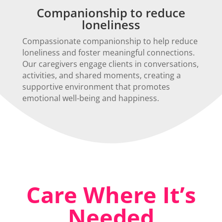
Companionship to reduce
loneliness
Compassionate companionship to help reduce
loneliness and foster meaningful connections.
Our caregivers engage clients in conversations,
activities, and shared moments, creating a
supportive environment that promotes
emotional well-being and happiness.
Care Where It’s
Needed