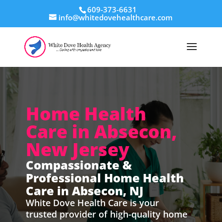
609-373-6631
info@whitedovehealthcare.com
Home Health
Care in Absecon,
New Jersey
Compassionate &
Professional Home Health
Care in Absecon, NJ
White Dove Health Care is your
trusted provider of high-quality home