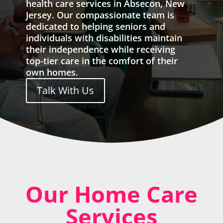
health care services in Absecon, New
Jersey. Our compassionate team is
dedicated to helping seniors and
individuals with disabilities maintain
their independence while receiving
top-tier care in the comfort of their
own homes.
Talk With Us
Our Home Care
Services