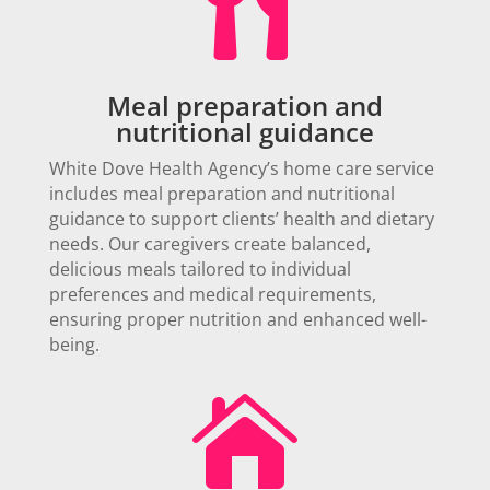

Meal preparation and
nutritional guidance
White Dove Health Agency’s home care service
includes meal preparation and nutritional
guidance to support clients’ health and dietary
needs. Our caregivers create balanced,
delicious meals tailored to individual
preferences and medical requirements,
ensuring proper nutrition and enhanced well-
being.
