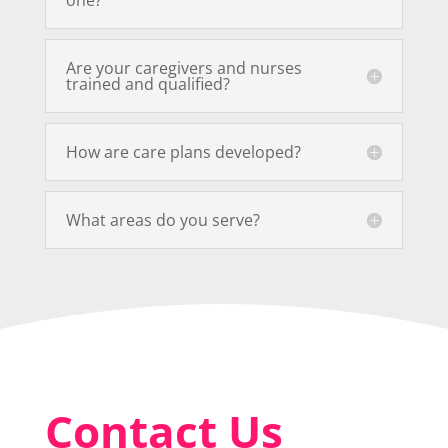
Are your caregivers and nurses
trained and qualified?
How are care plans developed?
What areas do you serve?
Contact Us