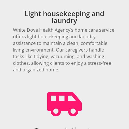
Light housekeeping and
laundry
White Dove Health Agency’s home care service
offers light housekeeping and laundry
assistance to maintain a clean, comfortable
living environment. Our caregivers handle
tasks like tidying, vacuuming, and washing
clothes, allowing clients to enjoy a stress-free
and organized home.
