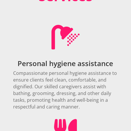

Personal hygiene assistance
Compassionate personal hygiene assistance to
ensure clients feel clean, comfortable, and
dignified. Our skilled caregivers assist with
bathing, grooming, dressing, and other daily
tasks, promoting health and well-being in a
respectful and caring manner.