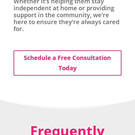
Whether it’s helping them stay
independent at home or providing
support in the community, we’re
here to ensure they’re always cared
for.
Schedule a Free Consultation
Today
Frequently