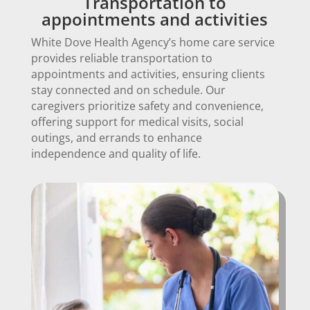
Transportation to
appointments and activities
White Dove Health Agency’s home care service
provides reliable transportation to
appointments and activities, ensuring clients
stay connected and on schedule. Our
caregivers prioritize safety and convenience,
offering support for medical visits, social
outings, and errands to enhance
independence and quality of life.