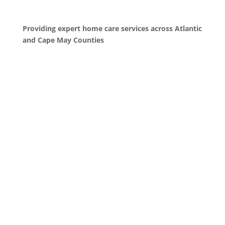
Providing expert home care services across Atlantic
and Cape May Counties