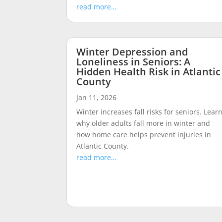
read more…
Winter Depression and
Loneliness in Seniors: A
Hidden Health Risk in Atlantic
County
Jan 11, 2026
Winter increases fall risks for seniors. Lear
why older adults fall more in winter and
how home care helps prevent injuries in
Atlantic County.
read more…