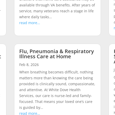
available through VA benefits. After years of
r
service, many veterans reach a stage in life
where daily tasks…
read more…
Flu, Pneumonia & Respiratory
t
Illness Care at Home
Feb 8, 2026
When breathing becomes difficult, nothing
matters more than knowing the care being
provided is clinically sound, compassionate,
and attentive. At White Dove Health
g
Services, our care is nurse-led and family-
focused. That means your loved one’s care
is guided by…
read more…