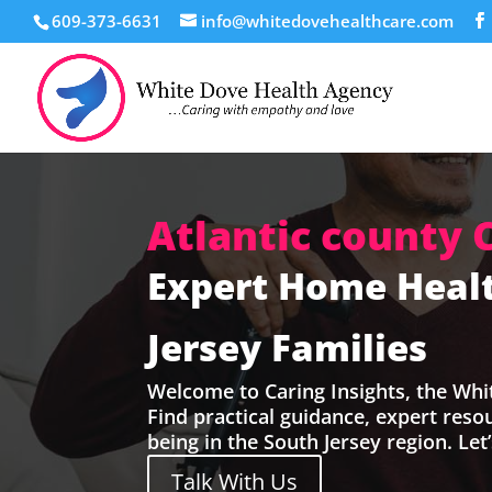
609-373-6631
info@whitedovehealthcare.com
Atlantic county 
Expert Home Healt
Jersey Families
Welcome to Caring Insights, the Whi
Find practical guidance, expert res
being in the South Jersey region. Let
Talk With Us