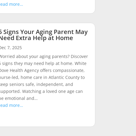
read more…
5 Signs Your Aging Parent May
Need Extra Help at Home
Dec 7, 2025
Worried about your aging parents? Discover
5 signs they may need help at home. White
Dove Health Agency offers compassionate,
nurse-led, home care in Atlantic County to
keep seniors safe, independent, and
supported. Watching a loved one age can
be emotional and…
read more…