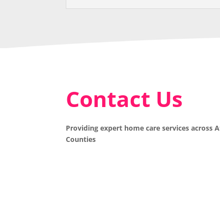
Contact Us
Providing expert home care services across 
Counties