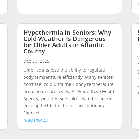
Hypothermia in Seniors: Why
Cold Weather Is Dangerous
for Older Adults in Atlantic
County
Dec 30, 2025
n
Older adults lose the ability to regulate
body temperature efficiently. Many seniors
don’t feel cold until their body temperature
drops to unsafe levels. At White Dove Health
Agency, we often see cold-related concerns
develop inside the home, not outdoors.
Signs of…
read more…