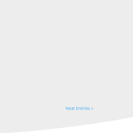
Next Entries »