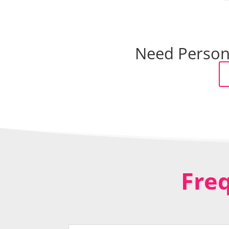
Need Persona
Fre