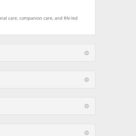
sonal care, companion care, and RN-led