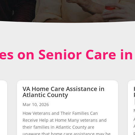
les on Senior Care i
VA Home Care Assistance in
Atlantic County
Mar 10, 2026
How Veterans and Their Families Can
Receive Help at Home Many veterans and
their families in Atlantic County are
unaware that home care assistance may be