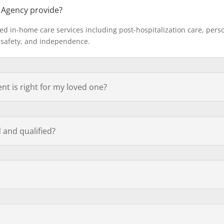
 Agency provide?
ed in-home care services including post-hospitalization care, per
 safety, and independence.
t is right for my loved one?
 and qualified?