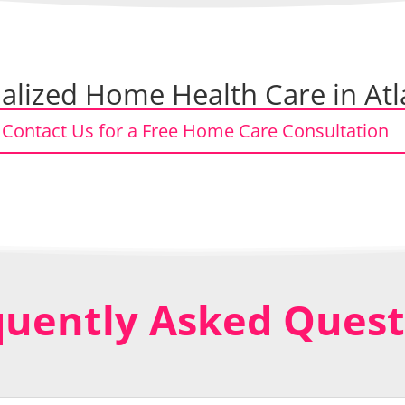
lized Home Health Care in Atl
Contact Us for a Free Home Care Consultation
quently Asked Quest