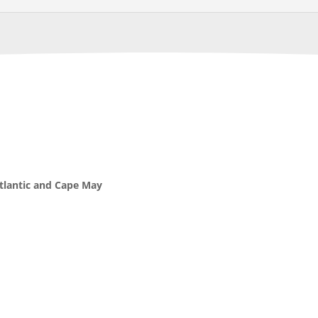
Atlantic and Cape May