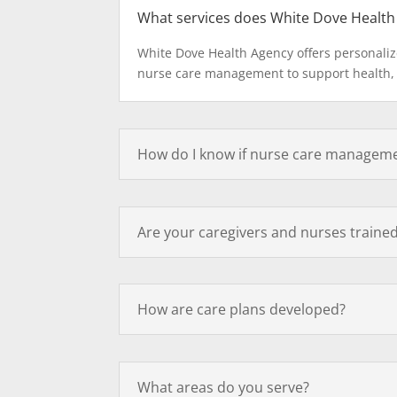
What services does White Dove Health
White Dove Health Agency offers personaliz
nurse care management to support health,
How do I know if nurse care managemen
Are your caregivers and nurses trained
How are care plans developed?
What areas do you serve?