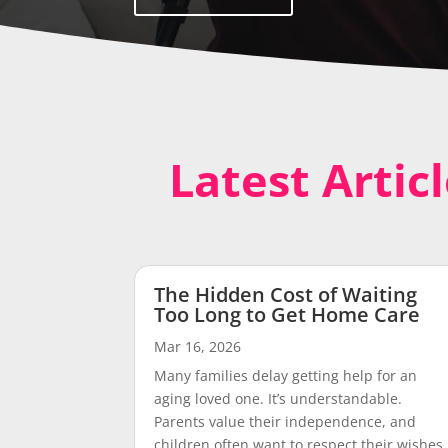
Latest Artic
The Hidden Cost of Waiting
Too Long to Get Home Care
Mar 16, 2026
Many families delay getting help for an
aging loved one. It’s understandable.
Parents value their independence, and
children often want to respect their wishes.