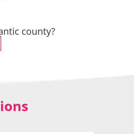
antic county?
ions