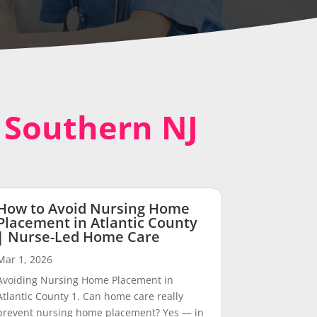
n Southern NJ
How to Avoid Nursing Home
Placement in Atlantic County
| Nurse-Led Home Care
Mar 1, 2026
Avoiding Nursing Home Placement in
Atlantic County 1. Can home care really
prevent nursing home placement? Yes — in