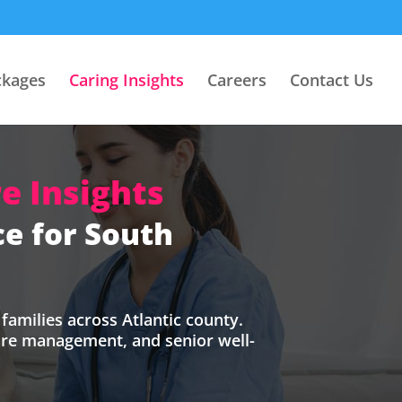
ckages
Caring Insights
Careers
Contact Us
e Insights
e for South
families across Atlantic county.
care management, and senior well-