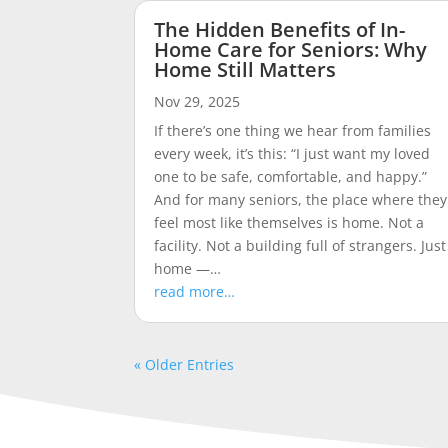
The Hidden Benefits of In-
Home Care for Seniors: Why
Home Still Matters
Nov 29, 2025
If there’s one thing we hear from families
every week, it’s this: “I just want my loved
one to be safe, comfortable, and happy.”
And for many seniors, the place where they
feel most like themselves is home. Not a
facility. Not a building full of strangers. Just
home —…
read more…
« Older Entries