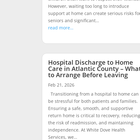
However, waiting too long to introduce
support at home can create serious risks fo
seniors and significant…
read more…
Hospital Discharge to Home
Care in Atlantic County – Wha
to Arrange Before Leaving
Feb 21, 2026
Transitioning from a hospital to home can
be stressful for both patients and families.
Ensuring a safe, smooth, and supportive
return home is critical to recovery, reducin
the risk of readmission, and maintaining
independence. At White Dove Health
Services, we…