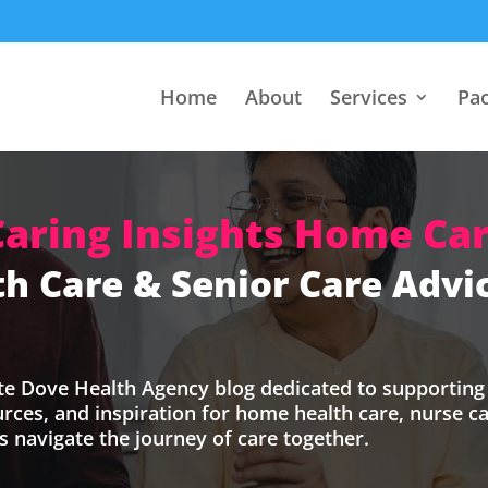
Home
About
Services
Pa
Caring Insights Home Car
h Care & Senior Care Advic
te Dove Health Agency blog dedicated to supporting 
ources, and inspiration for home health care, nurse 
’s navigate the journey of care together.