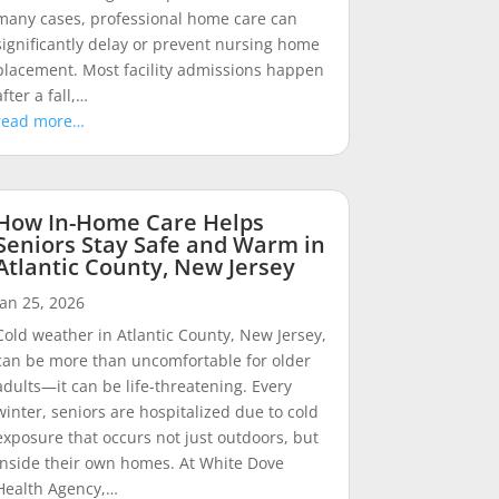
many cases, professional home care can
significantly delay or prevent nursing home
placement. Most facility admissions happen
after a fall,…
read more…
How In-Home Care Helps
Seniors Stay Safe and Warm in
Atlantic County, New Jersey
Jan 25, 2026
Cold weather in Atlantic County, New Jersey,
can be more than uncomfortable for older
adults—it can be life-threatening. Every
winter, seniors are hospitalized due to cold
exposure that occurs not just outdoors, but
inside their own homes. At White Dove
Health Agency,…