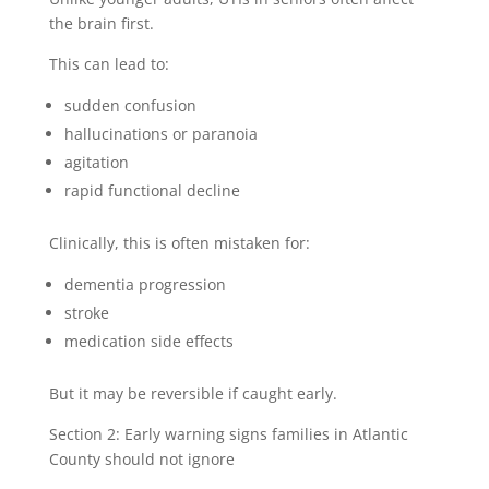
the brain first.
This can lead to:
sudden confusion
hallucinations or paranoia
agitation
rapid functional decline
Clinically, this is often mistaken for:
dementia progression
stroke
medication side effects
But it may be reversible if caught early.
Section 2: Early warning signs families in Atlantic
County should not ignore