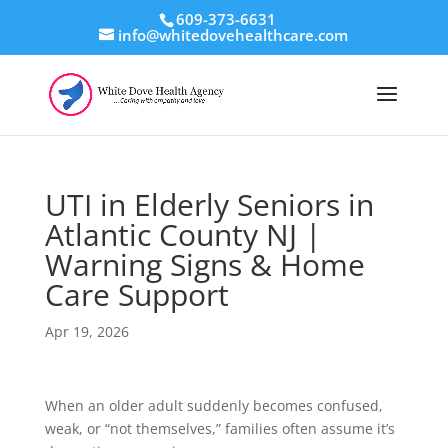
609-373-6631
info@whitedovehealthcare.com
UTI in Elderly Seniors in
Atlantic County NJ |
Warning Signs & Home
Care Support
Apr 19, 2026
When an older adult suddenly becomes confused,
weak, or “not themselves,” families often assume it’s