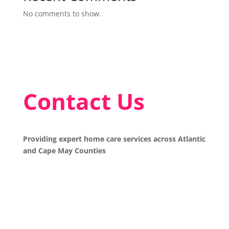
No comments to show.
Contact Us
Providing expert home care services across Atlantic
and Cape May Counties