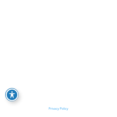
Privacy Policy