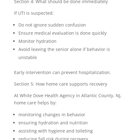
Section 4: What should be done immediately
If UTI is suspected:
Do not ignore sudden confusion
Ensure medical evaluation is done quickly
Monitor hydration
Avoid leaving the senior alone if behavior is
unstable
Early intervention can prevent hospitalization.
Section 5: How home care supports recovery
At White Dove Health Agency in Atlantic County, NJ,
home care helps by:
monitoring changes in behavior
ensuring hydration and nutrition
assisting with hygiene and toileting
reducing fall risk during recovery