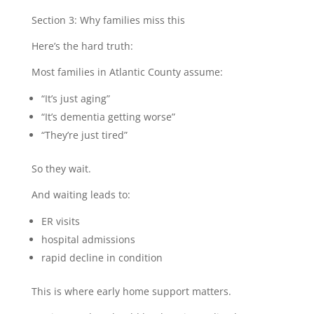
Section 3: Why families miss this
Here’s the hard truth:
Most families in Atlantic County assume:
“It’s just aging”
“It’s dementia getting worse”
“They’re just tired”
So they wait.
And waiting leads to:
ER visits
hospital admissions
rapid decline in condition
This is where early home support matters.