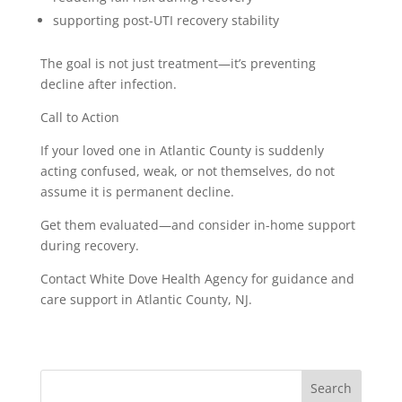
supporting post-UTI recovery stability
The goal is not just treatment—it’s preventing
decline after infection.
Call to Action
If your loved one in Atlantic County is suddenly
acting confused, weak, or not themselves, do not
assume it is permanent decline.
Get them evaluated—and consider in-home support
during recovery.
Contact White Dove Health Agency for guidance and
care support in Atlantic County, NJ.
Search