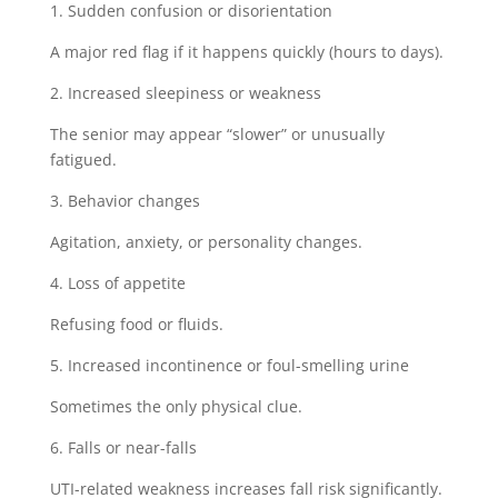
1. Sudden confusion or disorientation
A major red flag if it happens quickly (hours to days).
2. Increased sleepiness or weakness
The senior may appear “slower” or unusually
fatigued.
3. Behavior changes
Agitation, anxiety, or personality changes.
4. Loss of appetite
Refusing food or fluids.
5. Increased incontinence or foul-smelling urine
Sometimes the only physical clue.
6. Falls or near-falls
UTI-related weakness increases fall risk significantly.