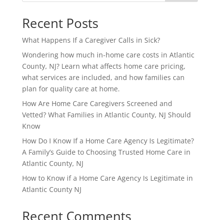
Recent Posts
What Happens If a Caregiver Calls in Sick?
Wondering how much in-home care costs in Atlantic
County, NJ? Learn what affects home care pricing,
what services are included, and how families can
plan for quality care at home.
How Are Home Care Caregivers Screened and
Vetted? What Families in Atlantic County, NJ Should
Know
How Do I Know If a Home Care Agency Is Legitimate?
A Family’s Guide to Choosing Trusted Home Care in
Atlantic County, NJ
How to Know if a Home Care Agency Is Legitimate in
Atlantic County NJ
Recent Comments