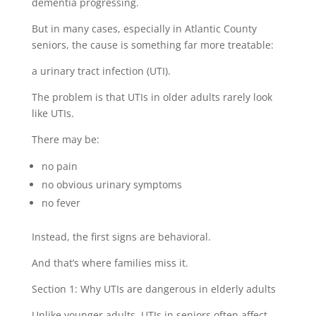
dementia progressing.
But in many cases, especially in Atlantic County
seniors, the cause is something far more treatable:
a urinary tract infection (UTI).
The problem is that UTIs in older adults rarely look
like UTIs.
There may be:
no pain
no obvious urinary symptoms
no fever
Instead, the first signs are behavioral.
And that’s where families miss it.
Section 1: Why UTIs are dangerous in elderly adults
Unlike younger adults, UTIs in seniors often affect